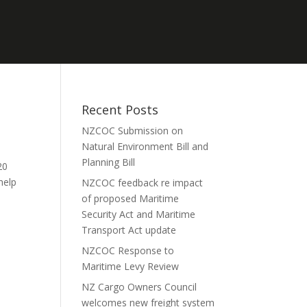
Recent Posts
NZCOC Submission on
Natural Environment Bill and
Planning Bill
20
 help
NZCOC feedback re impact
of proposed Maritime
Security Act and Maritime
Transport Act update
NZCOC Response to
Maritime Levy Review
NZ Cargo Owners Council
welcomes new freight system