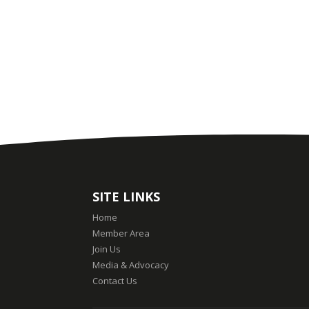
SITE LINKS
Home
Member Area
Join Us
Media & Advocacy
Contact Us