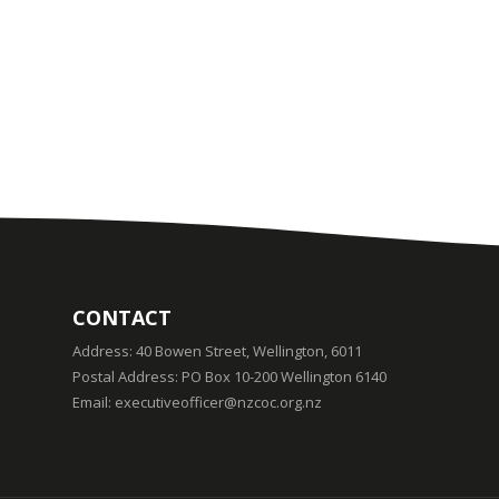
CONTACT
Address:
40 Bowen Street, Wellington, 6011
Postal Address:
PO Box 10-200 Wellington 6140
Email:
executiveofficer@nzcoc.org.nz