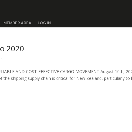
MEMBER AREA
LOG IN
to 2020
es
ELIABLE AND COST-EFFECTIVE CARGO MOVEMENT August 10th, 20
of the shipping supply chain is critical for New Zealand, particularly to