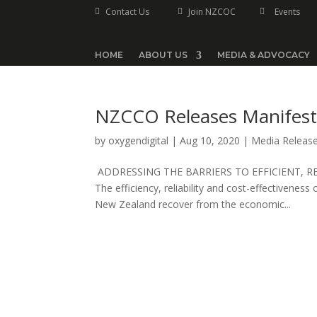
Contact Us
Join NZCOC
Events



HOME
ABOUT US
MEDIA & ADVOCACY
NZCCO Releases Manifes
by
oxygendigital
|
Aug 10, 2020
|
Media Releas
ADDRESSING THE BARRIERS TO EFFICIENT, R
The efficiency, reliability and cost-effectiveness 
New Zealand recover from the economic...