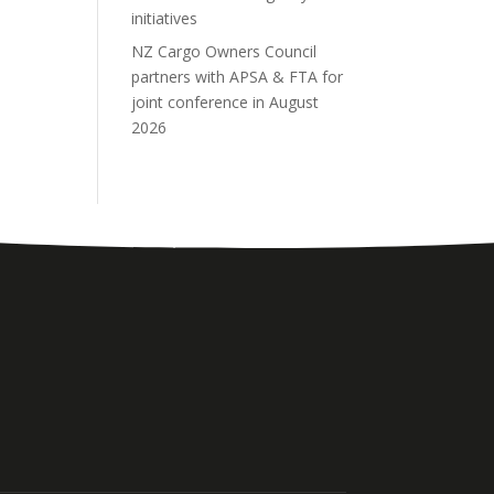
initiatives
NZ Cargo Owners Council
partners with APSA & FTA for
joint conference in August
2026