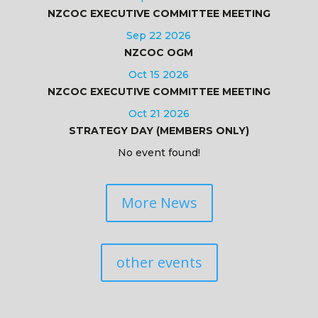
NZCOC EXECUTIVE COMMITTEE MEETING
Sep 22 2026
NZCOC OGM
Oct 15 2026
NZCOC EXECUTIVE COMMITTEE MEETING
Oct 21 2026
STRATEGY DAY (MEMBERS ONLY)
No event found!
More News
other events