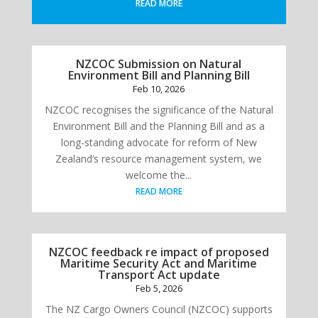
READ MORE
NZCOC Submission on Natural
Environment Bill and Planning Bill
Feb 10, 2026
NZCOC recognises the significance of the Natural
Environment Bill and the Planning Bill and as a
long-standing advocate for reform of New
Zealand’s resource management system, we
welcome the...
READ MORE
NZCOC feedback re impact of proposed
Maritime Security Act and Maritime
Transport Act update
Feb 5, 2026
The NZ Cargo Owners Council (NZCOC) supports