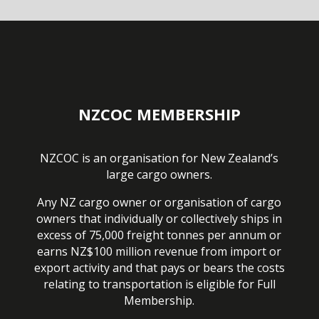
NZCOC MEMBERSHIP
NZCOC is an organisation for New Zealand’s
large cargo owners.
Any NZ cargo owner or organisation of cargo
owners that individually or collectively ships in
excess of 75,000 freight tonnes per annum or
earns NZ$100 million revenue from import or
export activity and that pays or bears the costs
relating to transportation is eligible for Full
Membership.