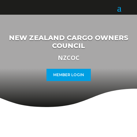
NEW ZEALAND CARGO OWNERS
COUNCIL
NZCOC
MEMBER LOGIN