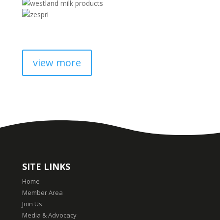
view more
SITE LINKS
Home
Member Area
Join Us
Media & Advocacy