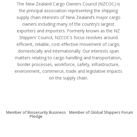
The New Zealand Cargo Owners Council (NZCOC) is
the principal association representing the shipping
supply chain interests of New Zealand’s major cargo
owners including many of the country’s largest
exporters and importers. Formerly known as the NZ
Shippers’ Council, NZCOC’s focus revolves around
efficient, reliable, cost-effective movement of cargo;
domestically and internationally. Our interests span
matters relating to cargo handling and transportation,
border processes, workforce, safety, infrastructure,
environment, commerce, trade and legislative impacts
on the supply chain.
Member of Biosecurity Business
Member of Global Shippers Forum
Pledge