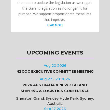
the need to update the legislation as we regard
the current legislation as no longer fit for
purpose. We support proportionate measures
that improve...
READ MORE
UPCOMING EVENTS
Aug 20 2026
NZCOC EXECUTIVE COMMITTEE MEETING
Aug 27 - 28 2026
2026 AUSTRALIA & NEW ZEALAND
SHIPPING & LOGISTICS CONFERENCE
Sheraton Grand, Syndey Hyde Park, Sydney,
Australia
Sep 17 2026