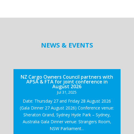
NEWS & EVENTS
NZ Cargo Owners Council partners with
APSA & FTA for joint conference in
August 2026
Jul 31, 2025
Date: Thursday 27 and Friday 28 August 2026
(Gala Dinner 27 August 2026) Conference venue:
Sheraton Grand, Sydney Hyde Park – Sydney,
Australia Gala Dinner venue: Strangers Room,
NSW Parliament...