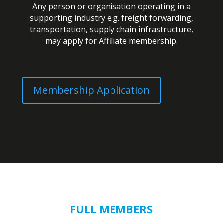
Any person or organisation operating in a
supporting industry e.g. freight forwarding,
transportation, supply chain infrastructure,
may apply for Affiliate membership.
Membership Application
FULL MEMBERS