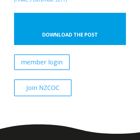
DOWNLOAD THE POST
member login
Join NZCOC