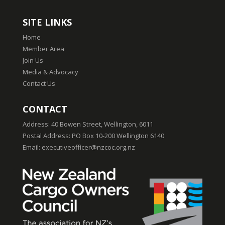
SITE LINKS
Home
Member Area
Join Us
Media & Advocacy
Contact Us
CONTACT
Address:
40 Bowen Street, Wellington, 6011
Postal Address:
PO Box 10-200 Wellington 6140
Email:
executiveofficer@nzcoc.org.nz