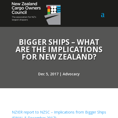
BIGGER SHIPS – WHAT
ARE THE IMPLICATIONS
FOR NEW ZEALAND?
Dec 5, 2017
|
Advocacy
NZIER report to NZSC – Implications from Bigger Ships
(FINAL 5 December 2017)