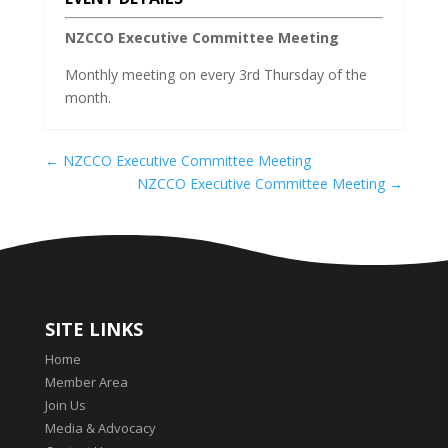
NZCCO Executive Committee Meeting
Monthly meeting on every 3rd Thursday of the
month.
←
NZCCO Executive Committee Meeting
NZCCO Executive Committee Meeting
→
SITE LINKS
Home
Member Area
Join Us
Media & Advocacy