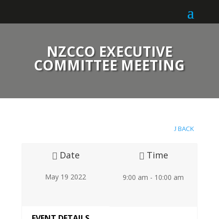
NZCCO EXECUTIVE
COMMITTEE MEETING
BACK
Date
Time
May 19 2022
9:00 am - 10:00 am
EVENT DETAILS