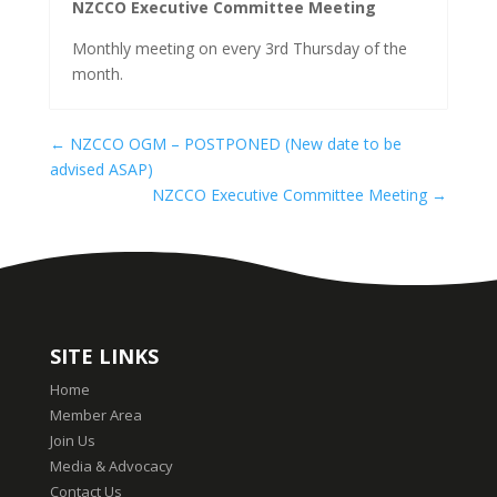
NZCCO Executive Committee Meeting
Monthly meeting on every 3rd Thursday of the
month.
←
NZCCO OGM – POSTPONED (New date to be
advised ASAP)
NZCCO Executive Committee Meeting
→
SITE LINKS
Home
Member Area
Join Us
Media & Advocacy
Contact Us