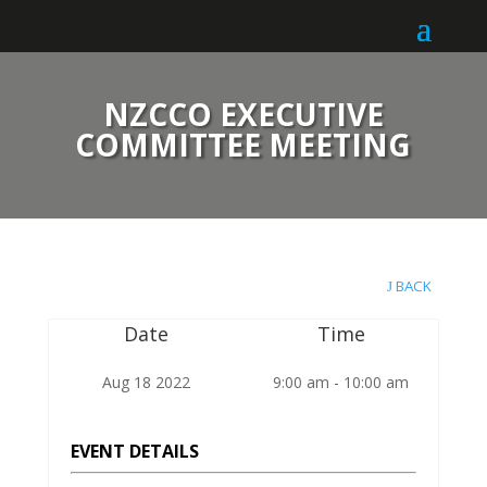
NZCCO EXECUTIVE
COMMITTEE MEETING
BACK
Date
Time
Aug 18 2022
9:00 am - 10:00 am
EVENT DETAILS