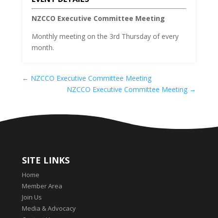
NZCCO Executive Committee Meeting
Monthly meeting on the 3rd Thursday of every
month.
←
NZCCO Executive Committee Meeting
NZCCO Executive Committee Meeting
→
SITE LINKS
Home
Member Area
Join Us
Media & Advocacy