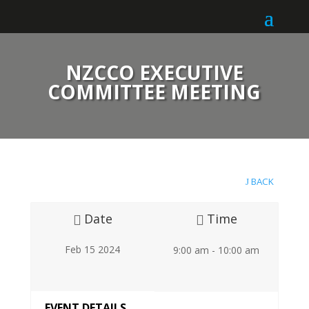
NZCCO EXECUTIVE
COMMITTEE MEETING
BACK
Date
Time
Feb 15 2024
9:00 am - 10:00 am
EVENT DETAILS