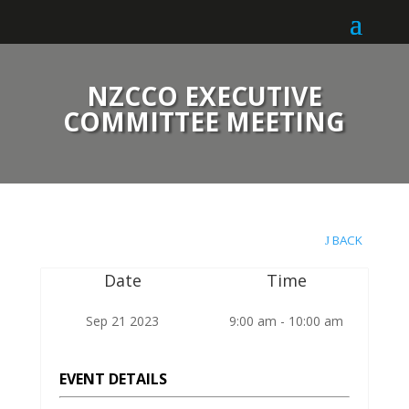
NZCCO EXECUTIVE
COMMITTEE MEETING
BACK
Date
Time
Sep 21 2023
9:00 am - 10:00 am
EVENT DETAILS