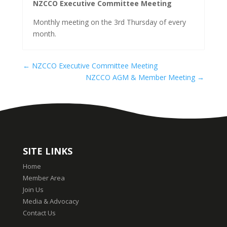
NZCCO Executive Committee Meeting
Monthly meeting on the 3rd Thursday of every
month.
←
NZCCO Executive Committee Meeting
NZCCO AGM & Member Meeting
→
SITE LINKS
Home
Member Area
Join Us
Media & Advocacy
Contact Us