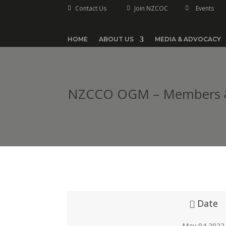
Contact Us
Join NZCOC
Events



HOME
ABOUT US
MEDIA & ADVOCACY
NZCCO OGM – Members & 
Date
May 04 2022