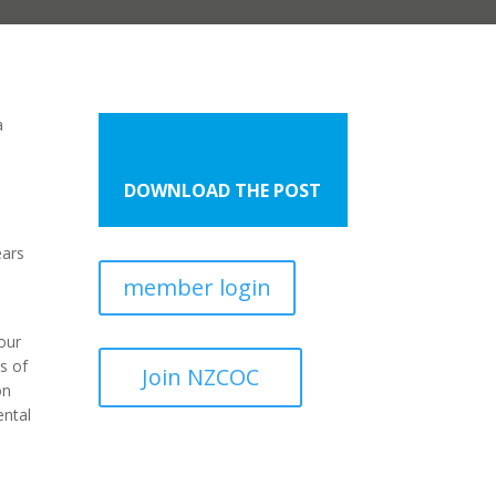
a
DOWNLOAD THE POST
ears
member login
our
s of
Join NZCOC
on
ental