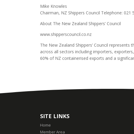
Mike Knowles
Chairman, NZ Shippers Council Telephone: 021 
About The New Zealand Shippers’ Council
www.shipperscouncil.co.nz
The New Zealand Shippers’ Council represents t
across all sectors including importers, exporters
60% of NZ containerised exports and a signific
SITE LINKS
Home
Member Area