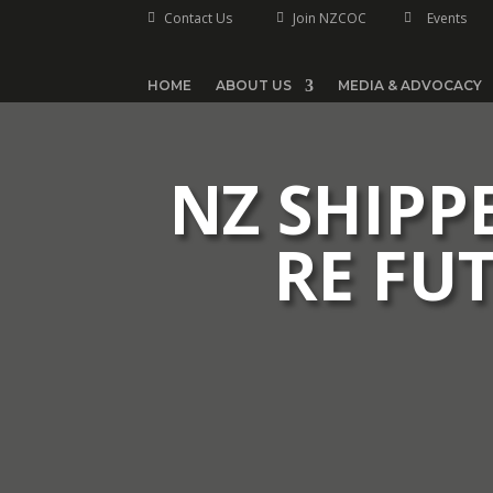
Contact Us
Join NZCOC
Events



HOME
ABOUT US
MEDIA & ADVOCACY
NZ SHIPP
RE FU