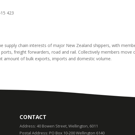
515 423
he supply chain interests of major New Zealand shippers, with memb
, ports, freight forwarders, road and rail. Collectively members move 
ant amount of bulk exports, imports and domestic volume.
CONTACT
Address:
40 Bowen Street, Wellington, 6011
Postal Address:
PO Box 10-200 Wellington 6140