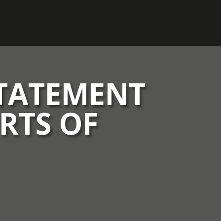
STATEMENT
RTS OF