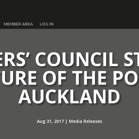
MEMBER AREA
LOG IN
ERS’ COUNCIL 
TURE OF THE PO
AUCKLAND
Aug 31, 2017
|
Media Releases