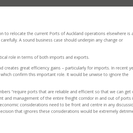
on to relocate the current Ports of Auckland operations elsewhere is 
 carefully. A sound business case should underpin any change or
ical role in terms of both imports and exports.
d creates great efficiency gains – particularly for imports. In recent y
which confirm this important role. It would be unwise to ignore the
rs “require ports that are reliable and efficient so that we can get 
t and management of the entire freight corridor in and out of ports i
e economic considerations need to be front and centre in any discussi
ecision that ignores these considerations would be extremely detrim