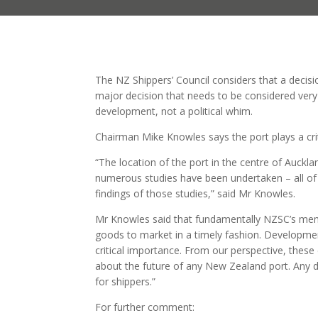
The NZ Shippers’ Council considers that a decisi
major decision that needs to be considered very
development, not a political whim.
Chairman Mike Knowles says the port plays a crit
“The location of the port in the centre of Aucklan
numerous studies have been undertaken – all of 
findings of those studies,” said Mr Knowles.
Mr Knowles said that fundamentally NZSC’s membe
goods to market in a timely fashion. Developmen
critical importance. From our perspective, thes
about the future of any New Zealand port. Any d
for shippers.”
For further comment: